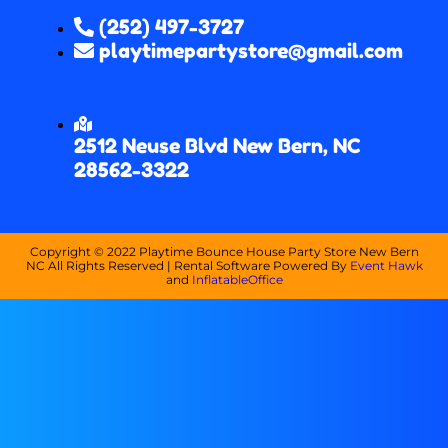
(252) 497-3727
playtimepartystore@gmail.com
2512 Neuse Blvd New Bern, NC
28562-3322
Copyright ©
2022
Playtime Bounce House Party Store New Bern
NC
All Rights Reserved | Rental Software Powered By
Event Hawk
and
InflatableOffice