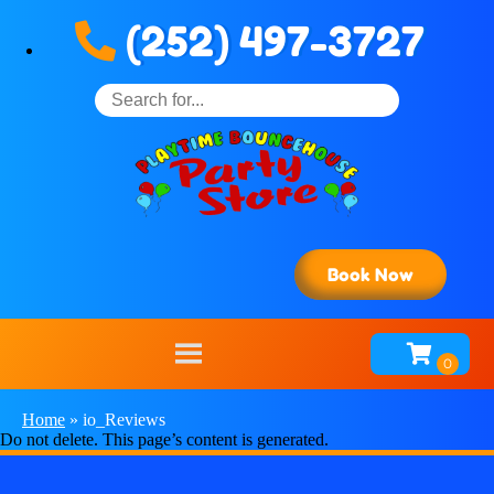
(252) 497-3727
Book Now
Home
»
io_Reviews
Do not delete. This page’s content is generated.