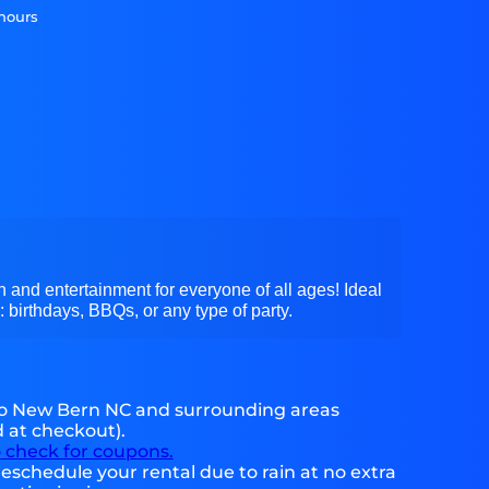
 hours
 and entertainment for everyone of all ages! Ideal
: birthdays, BBQs, or any type of party.
to New Bern NC and surrounding areas
d at checkout).
o check for coupons.
eschedule your rental due to rain at no extra