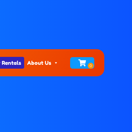
 Rentals
About Us