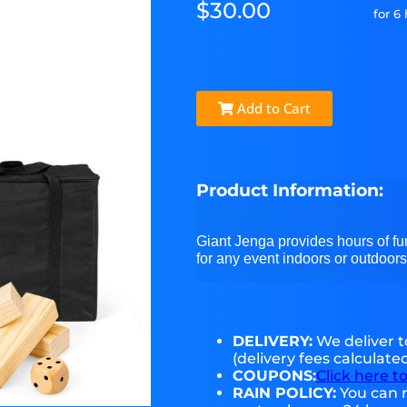
$30.00
for 6
Add to Cart
Product Information:
Giant Jenga provides hours of fun
for any event indoors or outdoors
DELIVERY:
We deliver 
(delivery fees calculate
COUPONS:
Click here t
RAIN POLICY:
You can r