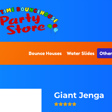
Bounce Houses
Water Slides
Other
Giant Jenga