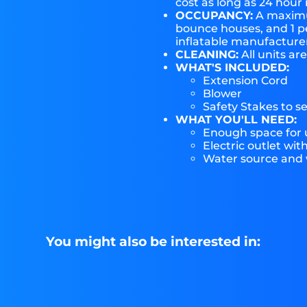
cost as long as 24 hour 
OCCUPANCY:
A maximum
bounce houses, and 1 pe
inflatable manufactur
CLEANING:
All units ar
WHAT'S INCLUDED:
Extension Cord
Blower
Safety Stakes to s
WHAT YOU'LL NEED:
Enough space for u
Electric outlet wit
Water source and w
You might also be interested in: