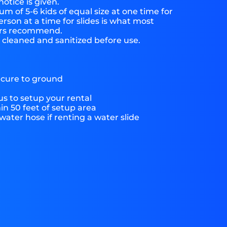
notice is given.
 of 5-6 kids of equal size at one time for
rson at a time for slides is what most
ers recommend.
e cleaned and sanitized before use.
ecure to ground
s to setup your rental
hin 50 feet of setup area
ater hose if renting a water slide