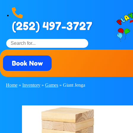
(252) 497-3727
Book Now
Home
»
Inventory
»
Games
»
Giant Jenga