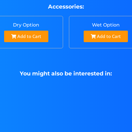
Accessories:
Dry Option
Wet Option
Add to Cart
Add to Cart
You might also be interested in: