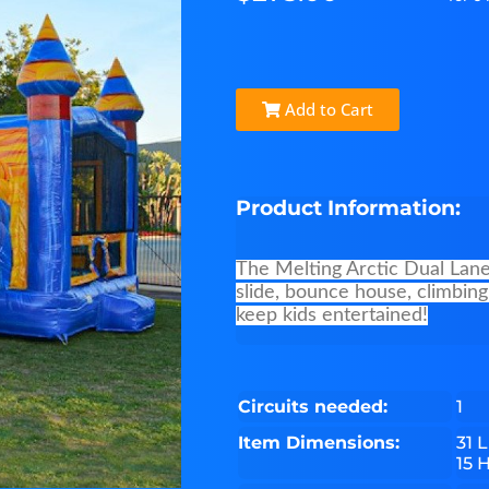
Add to Cart
Product Information:
The Melting Arctic Dual Lane 
slide, bounce house, climbing
keep kids entertained!
Circuits needed:
1
Item Dimensions:
31 L
15 