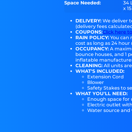
Space Needed:
34 
x 15
DELIVERY:
We deliver 
(delivery fees calculate
COUPONS:
Click here t
RAIN POLICY:
You can r
cost as long as 24 hour 
OCCUPANCY:
A maximum
bounce houses, and 1 pe
inflatable manufactur
CLEANING:
All units ar
WHAT'S INCLUDED:
Extension Cord
Blower
Safety Stakes to s
WHAT YOU'LL NEED:
Enough space for u
Electric outlet wit
Water source and w