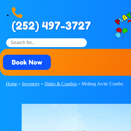
(252) 497-3727
Book Now
Home
»
Inventory
»
Slides & Combos
»
Melting Arctic Combo