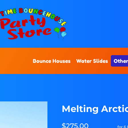
Bounce Houses
Water Slides
Other
Melting Arct
$275.00
for 6