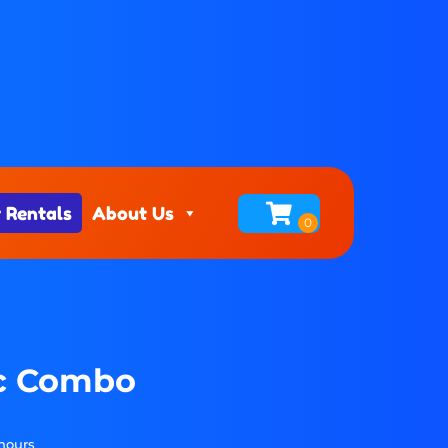
 Rentals
About Us
ic Combo
 hours