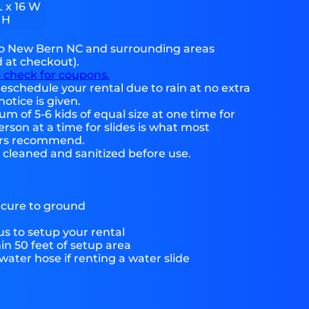
L x 16 W
 H
to New Bern NC and surrounding areas
d at checkout).
o check for coupons.
eschedule your rental due to rain at no extra
notice is given.
 of 5-6 kids of equal size at one time for
rson at a time for slides is what most
ers recommend.
e cleaned and sanitized before use.
ecure to ground
s to setup your rental
hin 50 feet of setup area
ater hose if renting a water slide