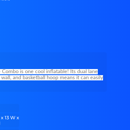
Combo is one cool inflatable! Its dual lane
 wall, and basketball hoop means it can easily
 x 13 W x
H